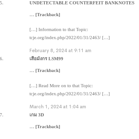
UNDETECTABLE COUNTERFEIT BANKNOTES
… [Trackback]
[…] Information to that Topic:
tcje.org/index.php/2022/01/31/2463/ […]
February 8, 2024 at 9:11 am
เสือมังกร LSM99
… [Trackback]
[…] Read More on to that Topic:
tcje.org/index.php/2022/01/31/2463/ […]
March 1, 2024 at 1:04 am
เกม 3D
… [Trackback]