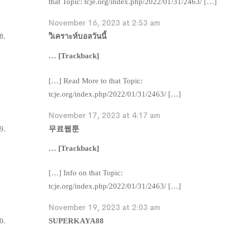
that Topic: tcje.org/index.php/2022/01/31/2463/ […]
November 16, 2023 at 2:53 am
วิเคราะห์บอลวันนี้
… [Trackback]
[…] Read More to that Topic:
tcje.org/index.php/2022/01/31/2463/ […]
November 17, 2023 at 4:17 am
무료웹툰
… [Trackback]
[…] Info on that Topic:
tcje.org/index.php/2022/01/31/2463/ […]
November 19, 2023 at 2:03 am
SUPERKAYA88