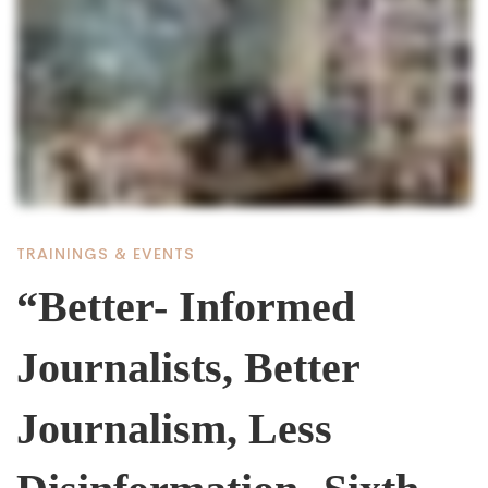
“Better-
Informed
Journalists,
Better
TRAININGS & EVENTS
Journalism,
“Better- Informed
Journalists, Better
Less
Journalism, Less
Disinformation-