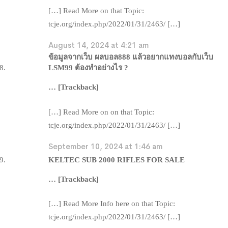
[…] Read More on that Topic:
tcje.org/index.php/2022/01/31/2463/ […]
August 14, 2024 at 4:21 am
ข้อมูลจากเว็บ ผลบอล888 แล้วอยากแทงบอลกับเว็บ
LSM99 ต้องทำอย่างไร ?
… [Trackback]
[…] Read More on on that Topic:
tcje.org/index.php/2022/01/31/2463/ […]
September 10, 2024 at 1:46 am
KELTEC SUB 2000 RIFLES FOR SALE
… [Trackback]
[…] Read More Info here on that Topic:
tcje.org/index.php/2022/01/31/2463/ […]