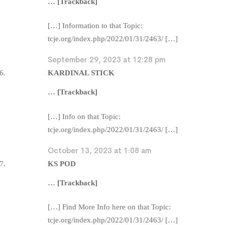
… [Trackback]
[…] Information to that Topic:
tcje.org/index.php/2022/01/31/2463/ […]
September 29, 2023 at 12:28 pm
KARDINAL STICK
… [Trackback]
[…] Info on that Topic:
tcje.org/index.php/2022/01/31/2463/ […]
October 13, 2023 at 1:08 am
KS POD
… [Trackback]
[…] Find More Info here on that Topic:
tcje.org/index.php/2022/01/31/2463/ […]