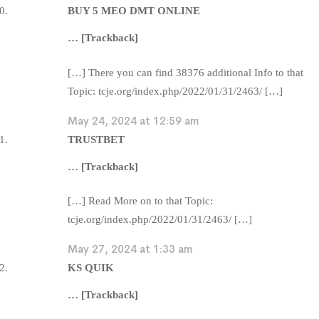
BUY 5 MEO DMT ONLINE
… [Trackback]
[…] There you can find 38376 additional Info to that
Topic: tcje.org/index.php/2022/01/31/2463/ […]
May 24, 2024 at 12:59 am
TRUSTBET
… [Trackback]
[…] Read More on to that Topic:
tcje.org/index.php/2022/01/31/2463/ […]
May 27, 2024 at 1:33 am
KS QUIK
… [Trackback]