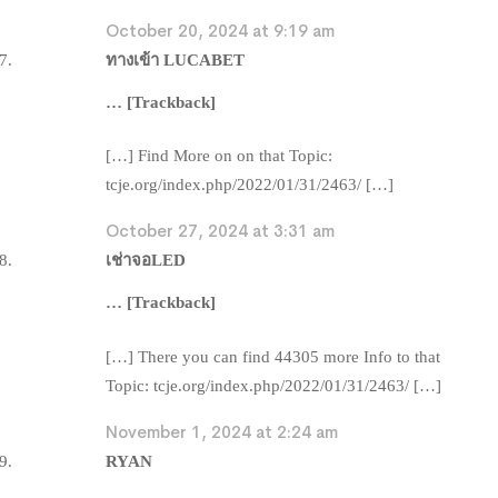
October 20, 2024 at 9:19 am
ทางเข้า LUCABET
… [Trackback]
[…] Find More on on that Topic:
tcje.org/index.php/2022/01/31/2463/ […]
October 27, 2024 at 3:31 am
เช่าจอLED
… [Trackback]
[…] There you can find 44305 more Info to that
Topic: tcje.org/index.php/2022/01/31/2463/ […]
November 1, 2024 at 2:24 am
RYAN