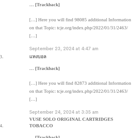
… [Trackback]
[…] Here you will find 98085 additional Information
on that Topic: tcje.org/index.php/2022/01/31/2463/
[…]
September 23, 2024 at 4:47 am
แทงบอล
… [Trackback]
[…] Here you will find 82873 additional Information
on that Topic: tcje.org/index.php/2022/01/31/2463/
[…]
September 24, 2024 at 3:35 am
VUSE SOLO ORIGINAL CARTRIDGES
TOBACCO
… [Trackback]