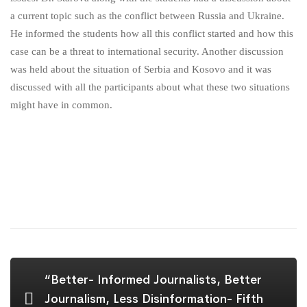
a current topic such as the conflict between Russia and Ukraine.
He informed the students how all this conflict started and how this
case can be a threat to international security. Another discussion
was held about the situation of Serbia and Kosovo and it was
discussed with all the participants about what these two situations
might have in common.
“Better- Informed Journalists, Better
Journalism, Less Disinformation- Fifth