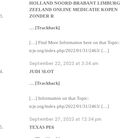
HOLLAND NOORD-BRABANT LIMBURG
ZEELAND ONLINE MEDICATIE KOPEN
ZONDER R
… [Trackback]
[…] Find More Information here on that Topic:
tcje.org/index.php/2022/01/31/2463/ […]
September 22, 2023 at 3:34 am
JUDI SLOT
… [Trackback]
[…] Information on that Topic:
tcje.org/index.php/2022/01/31/2463/ […]
September 27, 2023 at 12:34 pm
TEXAS PE6