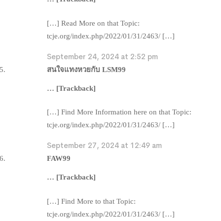
[…] Read More on that Topic:
tcje.org/index.php/2022/01/31/2463/ […]
September 24, 2024 at 2:52 pm
สนใจแทงหวยกับ LSM99
… [Trackback]
[…] Find More Information here on that Topic:
tcje.org/index.php/2022/01/31/2463/ […]
September 27, 2024 at 12:49 am
FAW99
… [Trackback]
[…] Find More to that Topic:
tcje.org/index.php/2022/01/31/2463/ […]