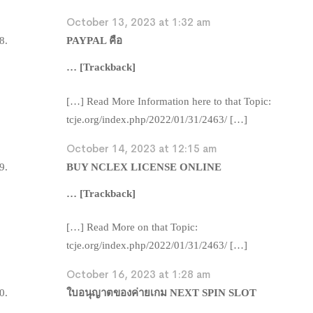
October 13, 2023 at 1:32 am
PAYPAL คือ
… [Trackback]
[…] Read More Information here to that Topic:
tcje.org/index.php/2022/01/31/2463/ […]
October 14, 2023 at 12:15 am
BUY NCLEX LICENSE ONLINE
… [Trackback]
[…] Read More on that Topic:
tcje.org/index.php/2022/01/31/2463/ […]
October 16, 2023 at 1:28 am
ใบอนุญาตของค่ายเกม NEXT SPIN SLOT