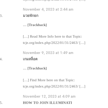
November 4, 2023 at 2:44 am
มวยพักยก
… [Trackback]
[…] Read More Info here to that Topic:
tcje.org/index.php/2022/01/31/2463/ […]
November 9, 2023 at 1:49 am
เกมสล็อต
… [Trackback]
[…] Find More here on that Topic:
tcje.org/index.php/2022/01/31/2463/ […]
November 12, 2023 at 4:09 am
HOW TO JOIN ILLUMINATI