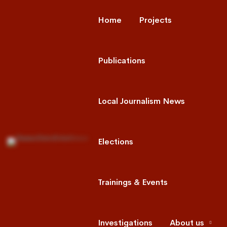
Home
Projects
Publications
Local Journalism News
Elections
Trainings & Events
Investigations
About us