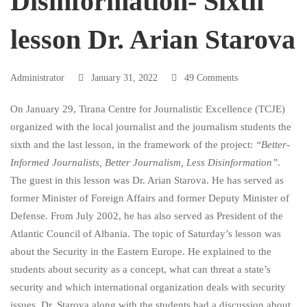
Disinformation- Sixth
Sixth
lesson Dr. Arian Starova
lesson
Administrator
January 31, 2022
49 Comments
Dr.
On January 29, Tirana Centre for Journalistic Excellence (TCJE)
organized with the local journalist and the journalism students the
sixth and the last lesson, in the framework of the project:
“Better-
Arian
Informed Journalists, Better Journalism, Less Disinformation”
.
The guest in this lesson was Dr. Arian Starova. He has served as
former Minister of Foreign Affairs and former Deputy Minister of
Starova
Defense. From July 2002, he has also served as President of the
Atlantic Council of Albania. The topic of Saturday’s lesson was
about the Security in the Eastern Europe. He explained to the
students about security as a concept, what can threat a state’s
security and which international organization deals with security
issues. Dr. Starova along with the students had a discussion about