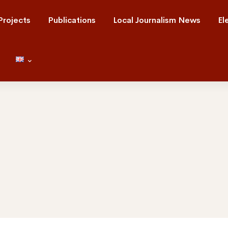
Projects
Publications
Local Journalism News
El