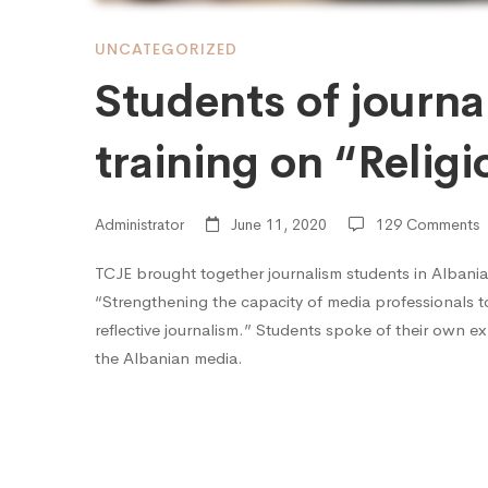
training
UNCATEGORIZED
Students of journa
on
training on “Relig
“Religion
Administrator
June 11, 2020
129 Comments
and
TCJE brought together journalism students in Albania
“Strengthening the capacity of media professionals to
reflective journalism.” Students spoke of their own ex
the
the Albanian media.
Media”