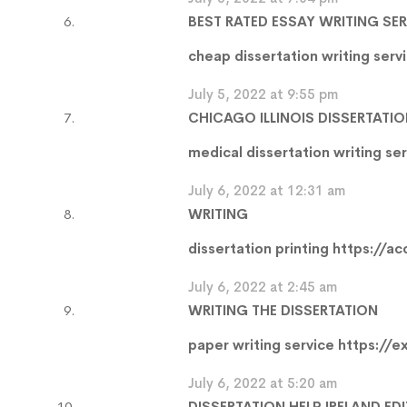
BEST RATED ESSAY WRITING SE
cheap dissertation writing serv
July 5, 2022 at 9:55 pm
CHICAGO ILLINOIS DISSERTATIO
medical dissertation writing se
July 6, 2022 at 12:31 am
WRITING
dissertation printing
https://ac
July 6, 2022 at 2:45 am
WRITING THE DISSERTATION
paper writing service
https://e
July 6, 2022 at 5:20 am
DISSERTATION HELP IRELAND ED