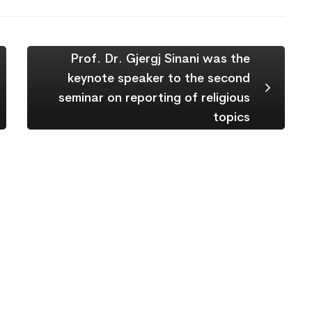
Prof. Dr. Gjergj Sinani was the
keynote speaker to the second
seminar on reporting of religious
topics