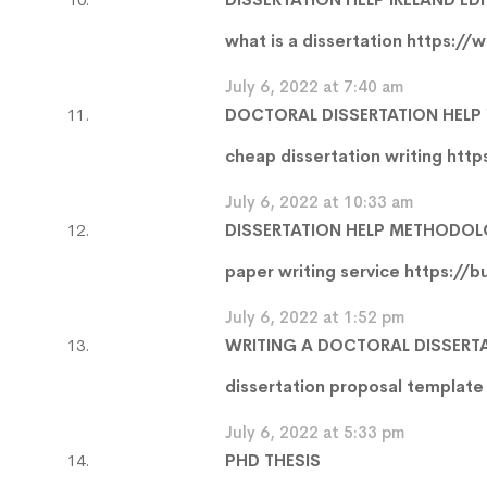
what is a dissertation
https://w
July 6, 2022 at 7:40 am
DOCTORAL DISSERTATION HELP
cheap dissertation writing
http
July 6, 2022 at 10:33 am
DISSERTATION HELP METHODO
paper writing service
https://b
July 6, 2022 at 1:52 pm
WRITING A DOCTORAL DISSERT
dissertation proposal templat
July 6, 2022 at 5:33 pm
PHD THESIS