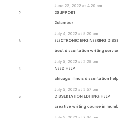
June 22, 2022 at 4:20 pm
2SUPPORT
2clamber
July 4, 2022 at 5:20 pm
ELECTRONIC ENGINEERING DISS
best dissertation writing servi
July 5, 2022 at 2:28 pm
NEED HELP
chicago illinois dissertation hel
July 5, 2022 at 3:57 pm
DISSERTATION EDITING HELP
creative writing course in mum
July 5, 2022 at 7:04 pm