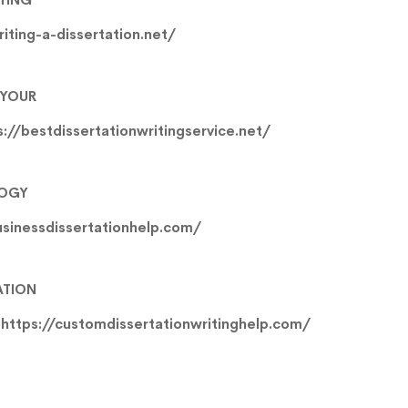
riting-a-dissertation.net/
 YOUR
s://bestdissertationwritingservice.net/
LOGY
usinessdissertationhelp.com/
ATION
e
https://customdissertationwritinghelp.com/