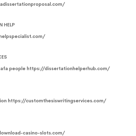
gadissertationproposal.com/
N HELP
nhelpspecialist.com/
CES
mafa people
https://dissertationhelperhub.com/
tion
https://customthesiswritingservices.com/
download-casino-slots.com/