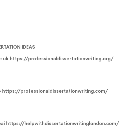
ERTATION IDEAS
ce uk
https://professionaldissertationwriting.org/
p
https://professionaldissertationwriting.com/
bai
https://helpwithdissertationwritinglondon.com/