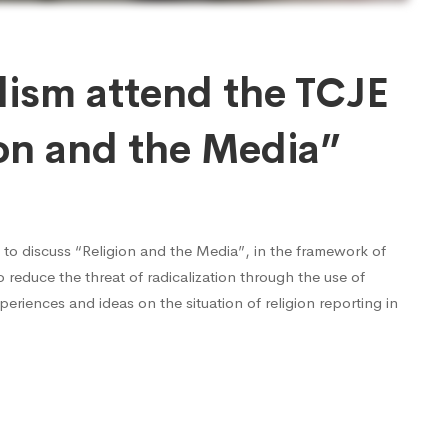
lism attend the TCJE
ion and the Media”
 to discuss “Religion and the Media”, in the framework of
 reduce the threat of radicalization through the use of
periences and ideas on the situation of religion reporting in