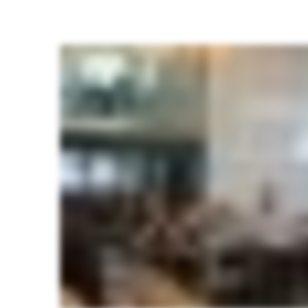
Students
of
journalism
attend
the
TCJE