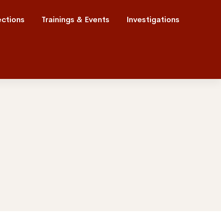
ections
Trainings & Events
Investigations