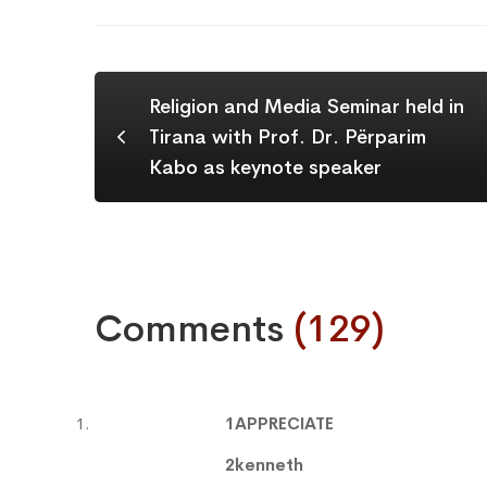
Religion and Media Seminar held in
Tirana with Prof. Dr. Përparim
Kabo as keynote speaker
Comments
(129)
1APPRECIATE
2kenneth