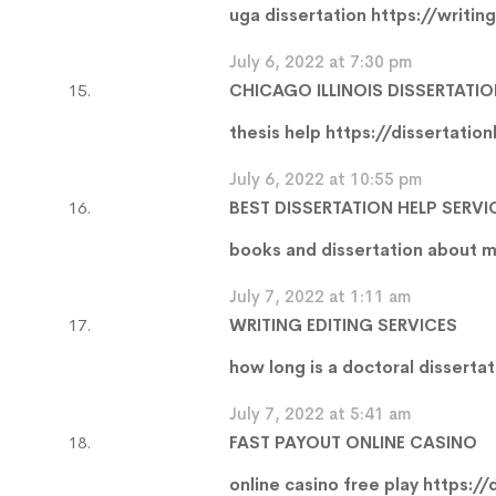
uga dissertation
https://writin
July 6, 2022 at 7:30 pm
CHICAGO ILLINOIS DISSERTATIO
thesis help
https://dissertatio
July 6, 2022 at 10:55 pm
BEST DISSERTATION HELP SERVI
books and dissertation about 
July 7, 2022 at 1:11 am
WRITING EDITING SERVICES
how long is a doctoral disserta
July 7, 2022 at 5:41 am
FAST PAYOUT ONLINE CASINO
online casino free play
https://