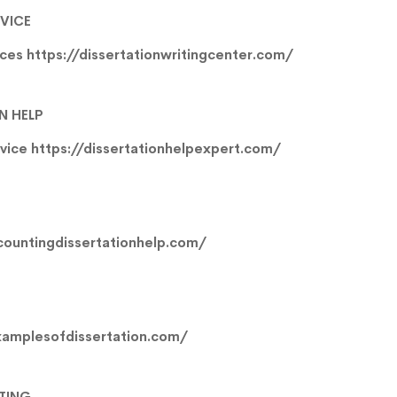
RVICE
ices
https://dissertationwritingcenter.com/
N HELP
rvice
https://dissertationhelpexpert.com/
countingdissertationhelp.com/
xamplesofdissertation.com/
ITING