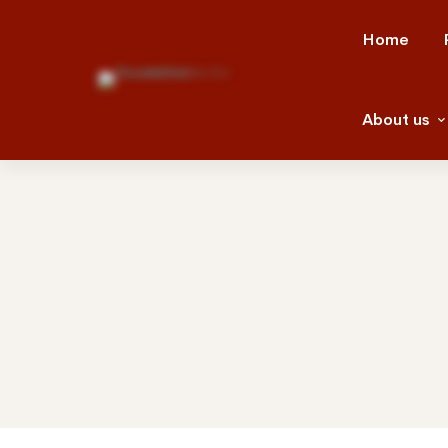
Home
About us