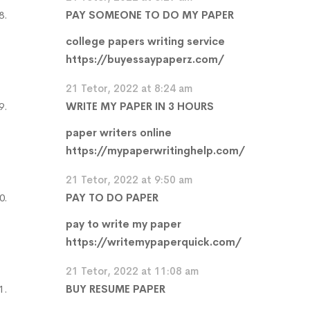
PAY SOMEONE TO DO MY PAPER
college papers writing service
https://buyessaypaperz.com/
21 Tetor, 2022 at 8:24 am
WRITE MY PAPER IN 3 HOURS
paper writers online
https://mypaperwritinghelp.com/
21 Tetor, 2022 at 9:50 am
PAY TO DO PAPER
pay to write my paper
https://writemypaperquick.com/
21 Tetor, 2022 at 11:08 am
BUY RESUME PAPER