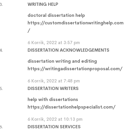
WRITING HELP
doctoral dissertation help
https://customdissertationwritinghelp.com
/
6 Korrik, 2022 at 3:57 pm
DISSERTATION ACKNOWLEDGEMENTS
dissertation writing and editing
https://writingadissertationproposal.com/
6 Korrik, 2022 at 7:48 pm
DISSERTATION WRITERS
help with dissertations
https://dissertationhelpspecialist.com/
6 Korrik, 2022 at 10:13 pm
DISSERTATION SERVICES