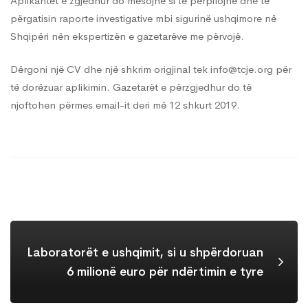
Aplikantët e zgjedhur do mësojnë si të përpilojnë dhe të
përgatisin raporte investigative mbi sigurinë ushqimore në
Shqipëri nën ekspertizën e gazetarëve me përvojë.
Dërgoni një CV dhe një shkrim origjinal tek
info@tcje.org
për
të dorëzuar aplikimin. Gazetarët e përzgjedhur do të
njoftohen përmes email-it deri më 12 shkurt 2019.
Laboratorët e ushqimit, si u shpërdoruan
6 milionë euro për ndërtimin e tyre