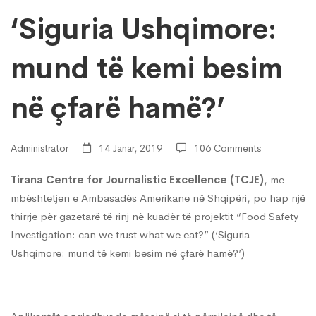
kemi
‘Siguria Ushqimore:
mund të kemi besim
besim
në çfarë hamë?’
në
Administrator
14 Janar, 2019
106 Comments
çfarë
Tirana Centre for Journalistic Excellence (TCJE)
, me
mbështetjen e Ambasadës Amerikane në Shqipëri, po hap një
hamë?’
thirrje për gazetarë të rinj në kuadër të projektit “Food Safety
Investigation: can we trust what we eat?” (‘Siguria
Ushqimore: mund të kemi besim në çfarë hamë?’)