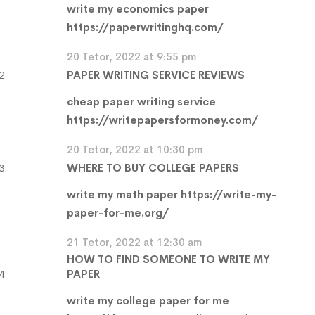
write my economics paper
https://paperwritinghq.com/
20 Tetor, 2022 at 9:55 pm
PAPER WRITING SERVICE REVIEWS
cheap paper writing service
https://writepapersformoney.com/
20 Tetor, 2022 at 10:30 pm
WHERE TO BUY COLLEGE PAPERS
write my math paper
https://write-my-
paper-for-me.org/
21 Tetor, 2022 at 12:30 am
HOW TO FIND SOMEONE TO WRITE MY
PAPER
write my college paper for me