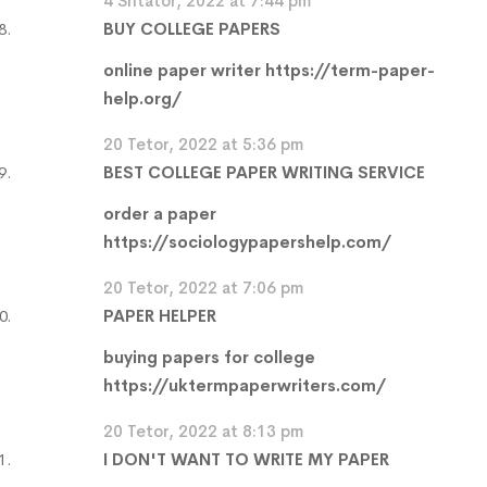
4 Shtator, 2022 at 7:44 pm
BUY COLLEGE PAPERS
online paper writer
https://term-paper-
help.org/
20 Tetor, 2022 at 5:36 pm
BEST COLLEGE PAPER WRITING SERVICE
order a paper
https://sociologypapershelp.com/
20 Tetor, 2022 at 7:06 pm
PAPER HELPER
buying papers for college
https://uktermpaperwriters.com/
20 Tetor, 2022 at 8:13 pm
I DON'T WANT TO WRITE MY PAPER