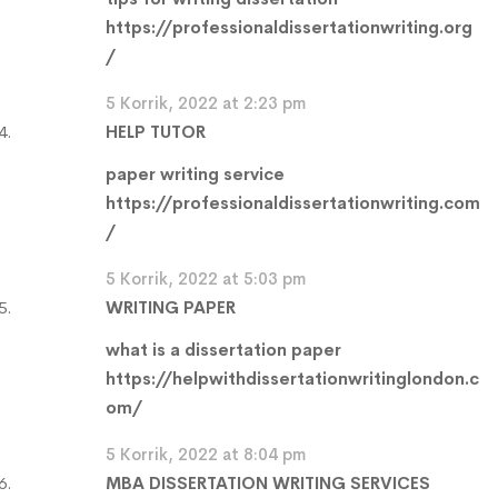
https://professionaldissertationwriting.org
/
5 Korrik, 2022 at 2:23 pm
HELP TUTOR
paper writing service
https://professionaldissertationwriting.com
/
5 Korrik, 2022 at 5:03 pm
WRITING PAPER
what is a dissertation paper
https://helpwithdissertationwritinglondon.c
om/
5 Korrik, 2022 at 8:04 pm
MBA DISSERTATION WRITING SERVICES