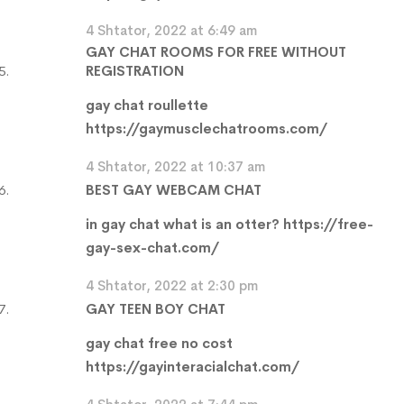
4 Shtator, 2022 at 6:49 am
GAY CHAT ROOMS FOR FREE WITHOUT
REGISTRATION
gay chat roullette
https://gaymusclechatrooms.com/
4 Shtator, 2022 at 10:37 am
BEST GAY WEBCAM CHAT
in gay chat what is an otter?
https://free-
gay-sex-chat.com/
4 Shtator, 2022 at 2:30 pm
GAY TEEN BOY CHAT
gay chat free no cost
https://gayinteracialchat.com/