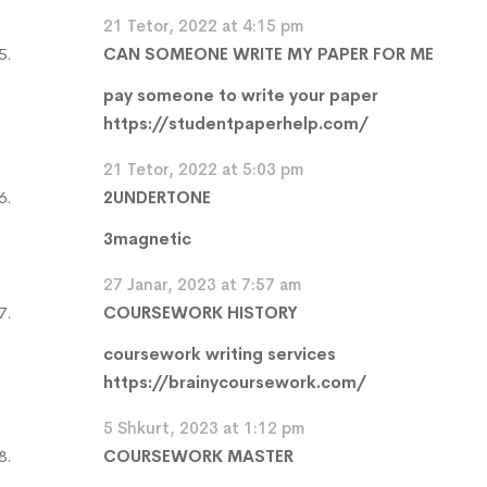
21 Tetor, 2022 at 4:15 pm
CAN SOMEONE WRITE MY PAPER FOR ME
pay someone to write your paper
https://studentpaperhelp.com/
21 Tetor, 2022 at 5:03 pm
2UNDERTONE
3magnetic
27 Janar, 2023 at 7:57 am
COURSEWORK HISTORY
coursework writing services
https://brainycoursework.com/
5 Shkurt, 2023 at 1:12 pm
COURSEWORK MASTER