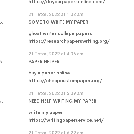
https://doyourpapersonline.com/
21 Tetor, 2022 at 1:02 am
SOME TO WRITE MY PAPER
ghost writer college papers
https://researchpaperswriting.org/
21 Tetor, 2022 at 4:36 am
PAPER HELPER
buy a paper online
https://cheapcustompaper.org/
21 Tetor, 2022 at 5:09 am
NEED HELP WRITING MY PAPER
write my paper
https://writingpaperservice.net/
21 Tetor, 2022 at 6:29 am