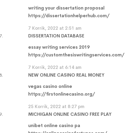
writing your dissertation proposal
https://dissertationhelperhub.com/
7 Korrik, 2022 at 2:51 am
DISSERTATION DATABASE
essay writing services 2019
https://customthesiswritingservices.com/
7 Korrik, 2022 at 6:14 am
NEW ONLINE CASINO REAL MONEY
vegas casino online
https://firstonlinecasino.org/
25 Korrik, 2022 at 8:27 pm
MICHIGAN ONLINE CASINO FREE PLAY
unibet online casino pa