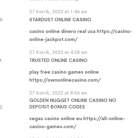
27 Korrik, 2022 at 1:46 am
STARDUST ONLINE CASINO
casino online dinero real usa
https://casino-
online-jackpot.com/
27 Korrik, 2022 at 4:28 am
TRUSTED ONLINE CASINO
play free casino games online
https://ownonlinecasino.com/
27 Korrik, 2022 at 8:06 am
GOLDEN NUGGET ONLINE CASINO NO
DEPOSIT BONUS CODES
vegas casino online eu
https://all-online-
casino-games.com/