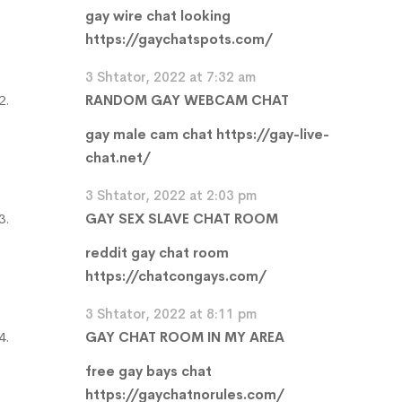
gay wire chat looking
https://gaychatspots.com/
3 Shtator, 2022 at 7:32 am
RANDOM GAY WEBCAM CHAT
gay male cam chat
https://gay-live-
chat.net/
3 Shtator, 2022 at 2:03 pm
GAY SEX SLAVE CHAT ROOM
reddit gay chat room
https://chatcongays.com/
3 Shtator, 2022 at 8:11 pm
GAY CHAT ROOM IN MY AREA
free gay bays chat
https://gaychatnorules.com/