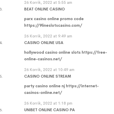
26 Korrik, 2022 at 5:55 am
BEAT ONLINE CASINO
parx casino online promo code
https://9lineslotscasino.com/
26 Korrik, 2022 at 9:49 am
CASINO ONLINE USA
hollywood casino online slots
https://free-
online-casinos.net/
26 Korrik, 2022 at 10:49 am
CASINO ONLINE STREAM
party casino online nj
https://internet-
casinos-online.net/
26 Korrik, 2022 at 1:18 pm
UNIBET ONLINE CASINO PA