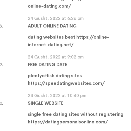
online-dating.com/
24 Gusht, 2022 at 6:26 pm
ADULT ONLINE DATING
dating websites best
https://online-
internet-dating.net/
24 Gusht, 2022 at 9:02 pm
FREE DATING DATE
plentyoffish dating sites
https://speedatingwebsites.com/
24 Gusht, 2022 at 10:40 pm
SINGLE WEBSITE
single free dating sites without registering
https://datingpersonalsonline.com/