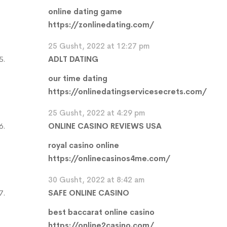
online dating game
https://zonlinedating.com/
25 Gusht, 2022 at 12:27 pm
ADLT DATING
our time dating
https://onlinedatingservicesecrets.com/
25 Gusht, 2022 at 4:29 pm
ONLINE CASINO REVIEWS USA
royal casino online
https://onlinecasinos4me.com/
30 Gusht, 2022 at 8:42 am
SAFE ONLINE CASINO
best baccarat online casino
https://online2casino.com/