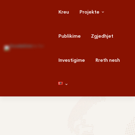
Kreu
Projekte
Publikime
Zgjedhjet
Investigime
Rreth nesh