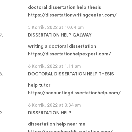
doctoral dissertation help thesis
https://dissertationwritingcenter.com/
5 Korrik, 2022 at 10:04 pm
DISSERTATION HELP GALWAY
writing a doctoral dissertation
https://dissertationhelpexpert.com/
6 Korrik, 2022 at 1:11 am
DOCTORAL DISSERTATION HELP THESIS
help tutor
https://accountingdissertationhelp.com/
6 Korrik, 2022 at 3:34 am
DISSERTATION HELP
dissertation help near me
https://examplesofdissertation.com/