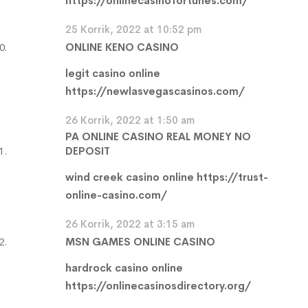
https://onlinecasinofortunes.com/
25 Korrik, 2022 at 10:52 pm
ONLINE KENO CASINO
legit casino online
https://newlasvegascasinos.com/
26 Korrik, 2022 at 1:50 am
PA ONLINE CASINO REAL MONEY NO
DEPOSIT
wind creek casino online
https://trust-
online-casino.com/
26 Korrik, 2022 at 3:15 am
MSN GAMES ONLINE CASINO
hardrock casino online
https://onlinecasinosdirectory.org/