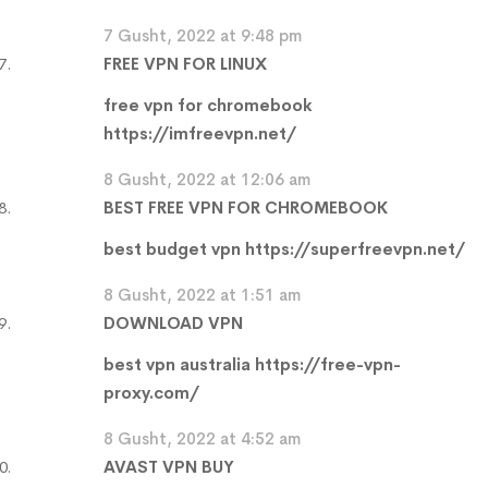
7 Gusht, 2022 at 9:48 pm
FREE VPN FOR LINUX
free vpn for chromebook
https://imfreevpn.net/
8 Gusht, 2022 at 12:06 am
BEST FREE VPN FOR CHROMEBOOK
best budget vpn
https://superfreevpn.net/
8 Gusht, 2022 at 1:51 am
DOWNLOAD VPN
best vpn australia
https://free-vpn-
proxy.com/
8 Gusht, 2022 at 4:52 am
AVAST VPN BUY