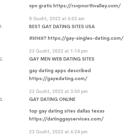
vpn gratis
https://rsvpnorthvalley.com/
8 Gusht, 2022 at 6:02 am
BEST GAY DATING SITES USA
#ИМЯ?
https://gay-singles-dating.com/
23 Gusht, 2022 at 1:14 pm
GAY MEN WEB DATING SITES
gay dating apps described
https://gayedating.com/
23 Gusht, 2022 at 3:50 pm
GAY DATING ONLINE
top gay dating sites dallas texas
https://datinggayservices.com/
23 Gusht, 2022 at 6:24 pm