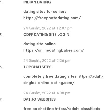
INDIAN DATING
dating sites for seniors
https://freephotodating.com/
24 Gusht, 2022 at 12:07 pm
CDFF DATING SITE LOGIN
dating site online
https://onlinedatingbabes.com/
24 Gusht, 2022 at 2:26 pm
TOPCHATSITES
completely free dating sites
https://adult-
singles-online-dating.com/
24 Gusht, 2022 at 4:08 pm
DATIJG WEBSITES
free on chatting
https://adult-classifieds-