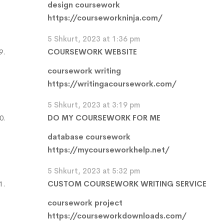
design coursework
https://courseworkninja.com/
5 Shkurt, 2023 at 1:36 pm
COURSEWORK WEBSITE
coursework writing
https://writingacoursework.com/
5 Shkurt, 2023 at 3:19 pm
DO MY COURSEWORK FOR ME
database coursework
https://mycourseworkhelp.net/
5 Shkurt, 2023 at 5:32 pm
CUSTOM COURSEWORK WRITING SERVICE
coursework project
https://courseworkdownloads.com/