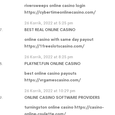
riversweeps online casino login
https://cybertimeonlinecasino.com/
26 Korrik, 2022 at 5:25 pm
BEST REAL ONLINE CASINO
online casino with same day payout
https://1freeslotscasino.com/
26 Korrik, 2022 at 8:25 pm
PLAYNET.FUN ONLINE CASINO
best online casino payouts
https://vrgamescasino.com/
26 Korrik, 2022 at 10:29 pm
ONLINE CASINO SOFTWARE PROVIDERS
turningston online casino
https://casino-
online-roulette.com/