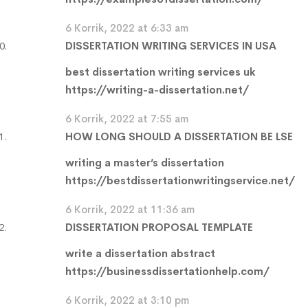
6 Korrik, 2022 at 6:33 am
DISSERTATION WRITING SERVICES IN USA
best dissertation writing services uk
https://writing-a-dissertation.net/
6 Korrik, 2022 at 7:55 am
HOW LONG SHOULD A DISSERTATION BE LSE
writing a master’s dissertation
https://bestdissertationwritingservice.net/
6 Korrik, 2022 at 11:36 am
DISSERTATION PROPOSAL TEMPLATE
write a dissertation abstract
https://businessdissertationhelp.com/
6 Korrik, 2022 at 3:10 pm