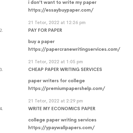
i don’t want to write my paper
https://essaybuypaper.com/
21 Tetor, 2022 at 12:26 pm
PAY FOR PAPER
buy a paper
https://papercranewritingservices.com/
21 Tetor, 2022 at 1:05 pm
CHEAP PAPER WRITING SERVICES
paper writers for college
https://premiumpapershelp.com/
21 Tetor, 2022 at 2:29 pm
WRITE MY ECONOMICS PAPER
college paper writing services
https://ypaywallpapers.com/