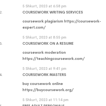
5 Shkurt, 2023 at 6:58 pm
COURSEWORK WRITING SERVICES
coursework plagiarism
https://coursework-
expert.com/
5 Shkurt, 2023 at 8:55 pm
COURSEWORK ON A RESUME
coursework moderation
https://teachingcoursework.com/
5 Shkurt, 2023 at 9:41 pm
COURSEWORK MASTERS
buy coursework online
https://buycoursework.org/
5 Shkurt, 2023 at 11:14 pm
FREE ADULT PERSONALS