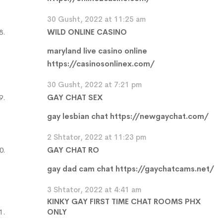
30 Gusht, 2022 at 11:25 am
WILD ONLINE CASINO
maryland live casino online
https://casinosonlinex.com/
30 Gusht, 2022 at 7:21 pm
GAY CHAT SEX
gay lesbian chat
https://newgaychat.com/
2 Shtator, 2022 at 11:23 pm
GAY CHAT RO
gay dad cam chat
https://gaychatcams.net/
3 Shtator, 2022 at 4:41 am
KINKY GAY FIRST TIME CHAT ROOMS PHX
ONLY