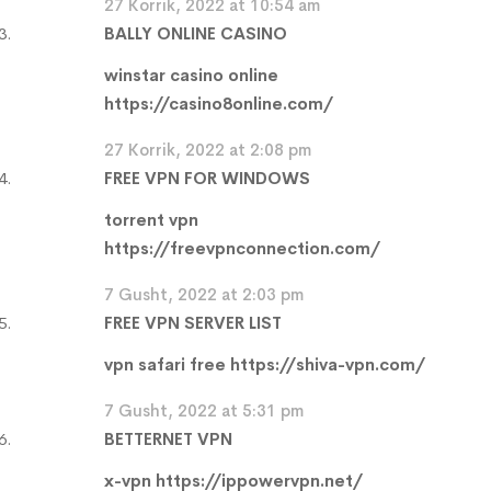
27 Korrik, 2022 at 10:54 am
BALLY ONLINE CASINO
winstar casino online
https://casino8online.com/
27 Korrik, 2022 at 2:08 pm
FREE VPN FOR WINDOWS
torrent vpn
https://freevpnconnection.com/
7 Gusht, 2022 at 2:03 pm
FREE VPN SERVER LIST
vpn safari free
https://shiva-vpn.com/
7 Gusht, 2022 at 5:31 pm
BETTERNET VPN
x-vpn
https://ippowervpn.net/