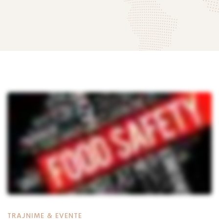
‘Siguria
Ushqimore:
mund
të
TRAJNIME & EVENTE