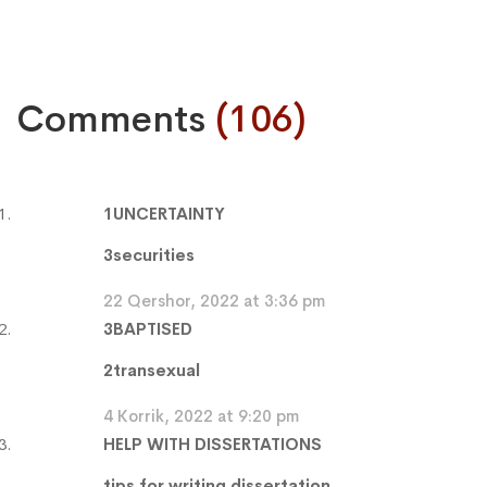
Comments
(106)
1UNCERTAINTY
3securities
22 Qershor, 2022 at 3:36 pm
3BAPTISED
2transexual
4 Korrik, 2022 at 9:20 pm
HELP WITH DISSERTATIONS
tips for writing dissertation