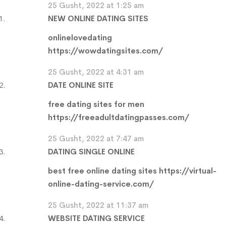
25 Gusht, 2022 at 1:25 am
NEW ONLINE DATING SITES
onlinelovedating
https://wowdatingsites.com/
25 Gusht, 2022 at 4:31 am
DATE ONLINE SITE
free dating sites for men
https://freeadultdatingpasses.com/
25 Gusht, 2022 at 7:47 am
DATING SINGLE ONLINE
best free online dating sites
https://virtual-
online-dating-service.com/
25 Gusht, 2022 at 11:37 am
WEBSITE DATING SERVICE